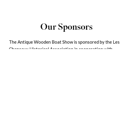
Our Sponsors
The Antique Wooden Boat Show is sponsored by the Les
Cheneaux Historical Association in cooperation with
Mertaugh Boat Works, Hessel Harbor Association, and
Hessel Marina. The Historical Association uses proceeds
from this event as well as other contributions to maintain
and enhance our Historical and Maritime Museums, both
of which are located in nearby Cedarville.