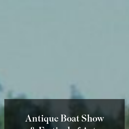
Antique Boat Show