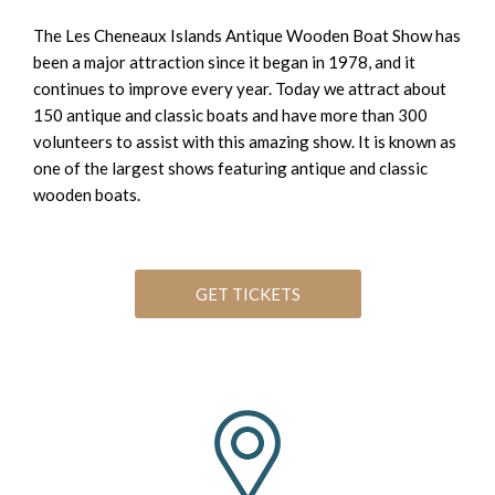
The Les Cheneaux Islands Antique Wooden Boat Show has
been a major attraction since it began in 1978, and it
continues to improve every year. Today we attract about
150 antique and classic boats and have more than 300
volunteers to assist with this amazing show. It is known as
one of the largest shows featuring antique and classic
wooden boats.
GET TICKETS