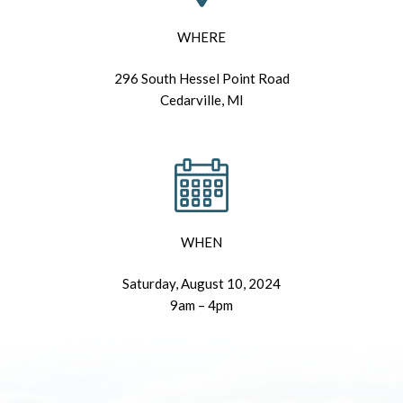
WHERE
296 South Hessel Point Road
Cedarville, MI
WHEN
Saturday, August 10, 2024
9am – 4pm