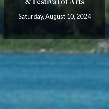
& Festival of Arts
Saturday, August 10, 2024