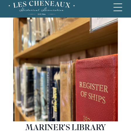
MARINER’S LIBRARY