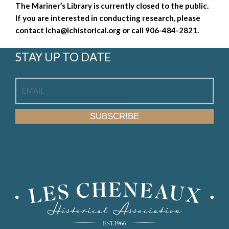
The Mariner’s Library is currently closed to the public.
If you are interested in conducting research, please
contact
lcha@lchistorical.org
or call 906-484-2821.
STAY UP TO DATE