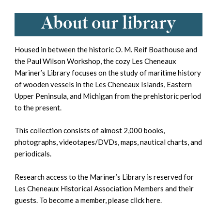
About our library
Housed in between the historic O. M. Reif Boathouse and
the Paul Wilson Workshop, the cozy Les Cheneaux
Mariner’s Library focuses on the study of maritime history
of wooden vessels in the Les Cheneaux Islands, Eastern
Upper Peninsula, and Michigan from the prehistoric period
to the present.
This collection consists of almost 2,000 books,
photographs, videotapes/DVDs, maps, nautical charts, and
periodicals.
Research access to the Mariner’s Library is reserved for
Les Cheneaux Historical Association Members and their
guests. To become a member, please
click here
.